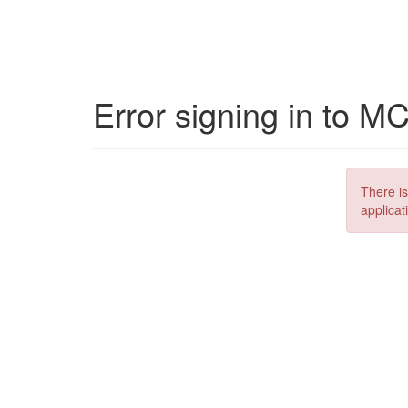
Error signing in to M
There is
applicat