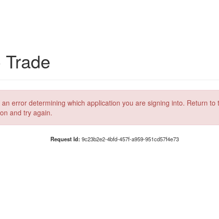
C Trade
 an error determining which application you are signing into. Return to 
ion and try again.
Request Id:
9c23b2e2-4bfd-457f-a959-951cd57f4e73