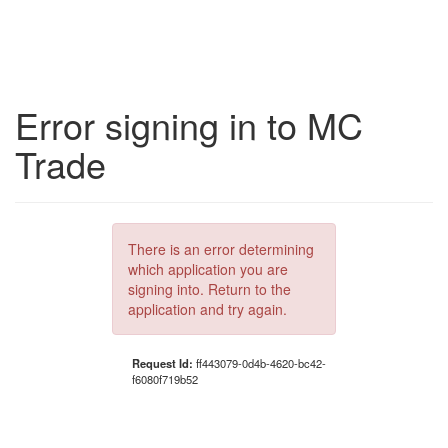
Error signing in to MC
Trade
There is an error determining
which application you are
signing into. Return to the
application and try again.
Request Id:
ff443079-0d4b-4620-bc42-
f6080f719b52