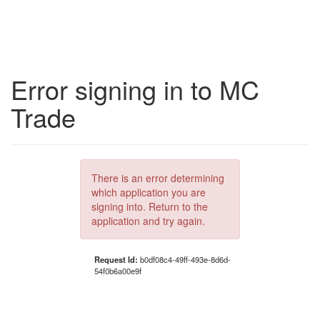
Error signing in to MC
Trade
There is an error determining
which application you are
signing into. Return to the
application and try again.
Request Id:
b0df08c4-49ff-493e-8d6d-
54f0b6a00e9f