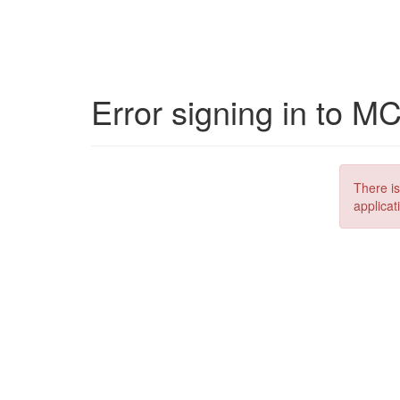
Error signing in to M
There is
applicat