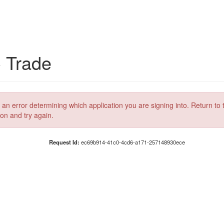
C Trade
 an error determining which application you are signing into. Return to 
ion and try again.
Request Id:
ec69b914-41c0-4cd6-a171-257148930ece