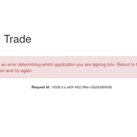
C Trade
 an error determining which application you are signing into. Return to 
ion and try again.
Request Id:
193361ca-a63f-4f02-9f6e-c5b263d693db