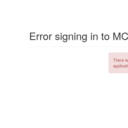
Error signing in to M
There is
applicat