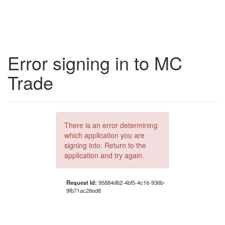
Error signing in to MC
Trade
There is an error determining
which application you are
signing into. Return to the
application and try again.
Request Id:
95884d62-4bf5-4c16-936b-
9fb71ac28ed8