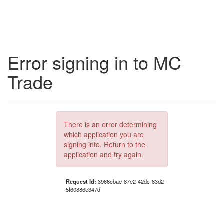
Error signing in to MC
Trade
There is an error determining
which application you are
signing into. Return to the
application and try again.
Request Id:
3966cbae-87e2-42dc-83d2-
5f60886e347d