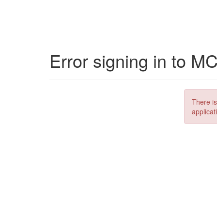
Error signing in to M
There is
applicat