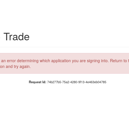
C Trade
 an error determining which application you are signing into. Return to 
ion and try again.
Request Id:
74b277b5-75a2-4280-9f13-4e463eb04785