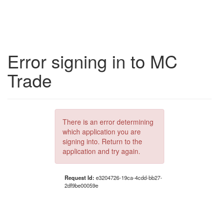
Error signing in to MC
Trade
There is an error determining
which application you are
signing into. Return to the
application and try again.
Request Id:
e3204726-19ca-4cdd-bb27-
2df9be00059e